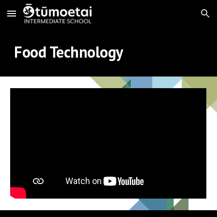
Skip to main content
Skip to navigation
Food Technology