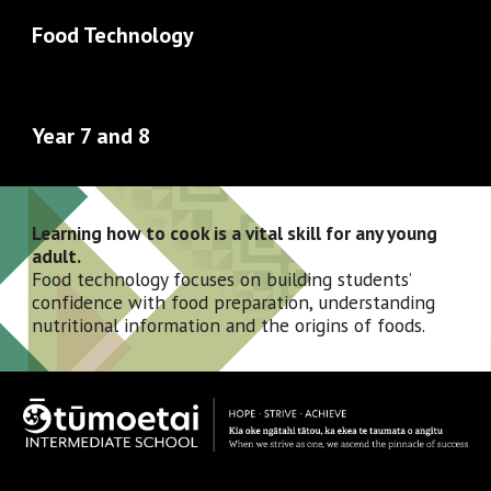
Food Technology
Year 7 and 8 
Learning how to cook is a vital skill for any young 
adult. 
Food technology focuses on building students’ 
confidence with food preparation, understanding 
nutritional information and the origins of foods. 