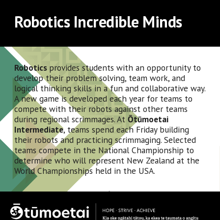
Robotics Incredible Minds
Robotics 
provides students with an opportunity to 
develop their problem solving, team work, and 
logical thinking skills in a fun and collaborative way.  
A new game is developed each year for teams to 
compete with their robots against other teams 
during regional scrimmages. At 
Ōtūmoetai 
Intermediate
, teams spend each Friday building 
their robots and practicing scrimmaging. Selected 
teams compete in the National Championship to 
determine who will represent New Zealand at the 
World Championships held in the USA.  