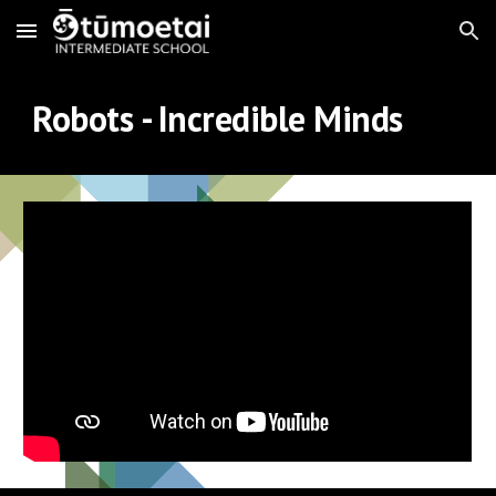
Skip to main content
Skip to navigation
Robots - Incredible Minds