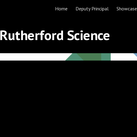
Home
Deputy Principal
Showcase
ip to main content
Skip to navigat
 Rutherford Science