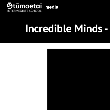
media
Sk
Incredible Minds -