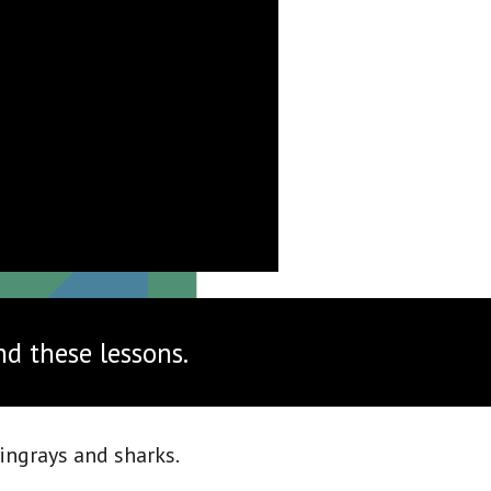
nd these lessons.
ingrays and sharks. 