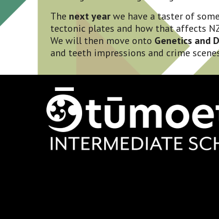
The 
next year
 we have a taster of some
tectonic plates and how that affects NZ
We will then move onto 
Genetics and 
and teeth impressions and crime scenes