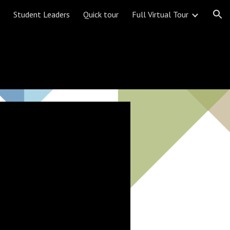
Student Leaders
Quick tour
Full Virtual Tour
ion