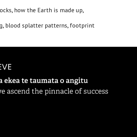
rocks, how the Earth is made up, 
, blood splatter patterns, footprint 