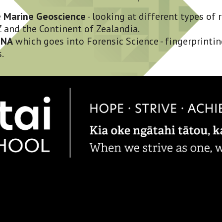
 
Marine Geoscience
 - looking at different types of 
 and the Continent of Zealandia. 
DNA
 which goes into Forensic Science - fingerprinting
.