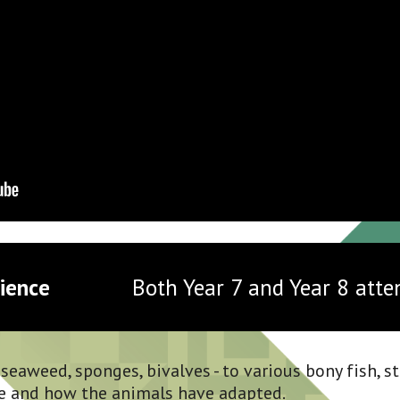
ience 
Both Year 7 and Year 8 atte
eaweed, sponges, bivalves - to various bony fish, st
e and how the animals have adapted.