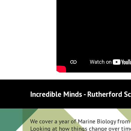
Incredible Minds - Rutherford Sc
We cover a year of Marine Biology from s
Looking at how things change over tim