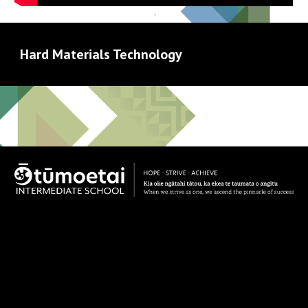
Hard Materials Technology