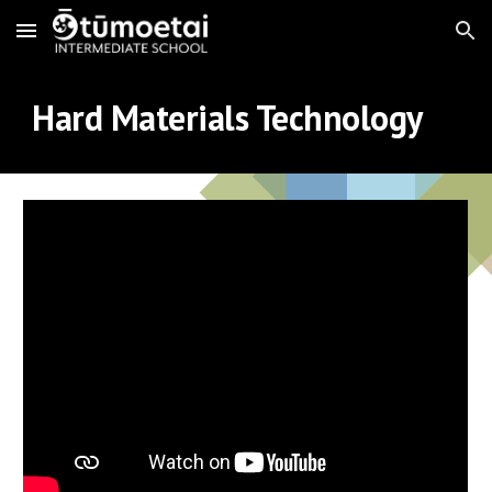
Skip to main content
Skip to navigation
Hard Materials Technology